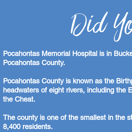
Did Y
Pocahontas Memorial Hospital is in Bucke
Pocahontas County.
Pocahontas County is known as the Birthpla
headwaters of eight rivers, including the
the Cheat.
The county is one of the smallest in the st
8,400 residents.