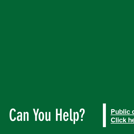
Can You Help?
Public 
Click h