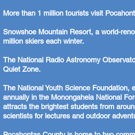
More than 1 million tourists visit Pocaho
Snowshoe Mountain Resort, a world-renown
million skiers each winter.
The National Radio Astronomy Observator
Quiet Zone.
The National Youth Science Foundation, e
annually in the Monongahela National F
attracts the brightest students from arou
scientists for lectures and outdoor advent
Pocahontas County is home to two communi