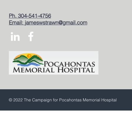
Ph. 304-541-4756
Email:
jameswstrawn@gmail.com
© 2022 The Campaign for Pocahontas Memorial Hospital
This is a free demo result from the
Wayback Machine
Downloader. It is not a
complete website.