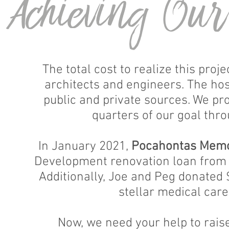
Achieving Ou
The total cost to realize this proj
architects and engineers. The hos
public and private sources. We pr
quarters of our goal thro
In January 2021,
Pocahontas Memor
Development renovation loan from t
Additionally, Joe and Peg donated $
stellar medical care
Now, we need your help to rais