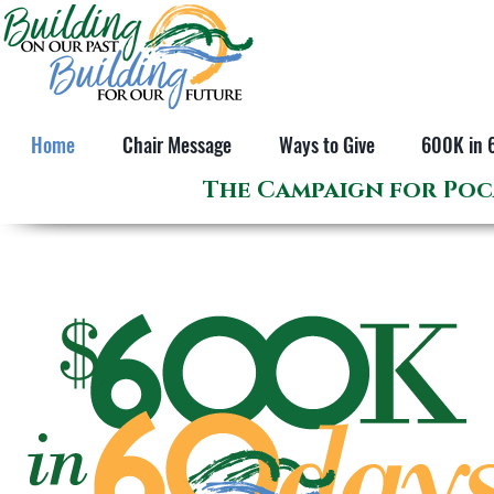
Home
Chair Message
Ways to Give
600K in 
The Campaign for Poc