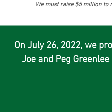
We must raise $5 million to 
On July 26, 2022, we pr
Joe and Peg Greenlee 