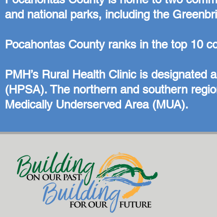
and national parks, including the Greenbri
Pocahontas County ranks in the top 10 coun
PMH’s Rural Health Clinic is designated 
(HPSA). The northern and southern region
Medically Underserved Area (MUA).