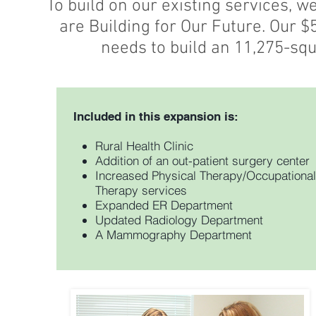
To build on our existing services, 
are Building for Our Future. Our 
needs to build an 11,275-squ
Included in this expansion is:
Rural Health Clinic
Addition of an out-patient surgery center
Increased Physical Therapy/Occupational
Therapy services
Expanded ER Department
Updated Radiology Department
A Mammography Department