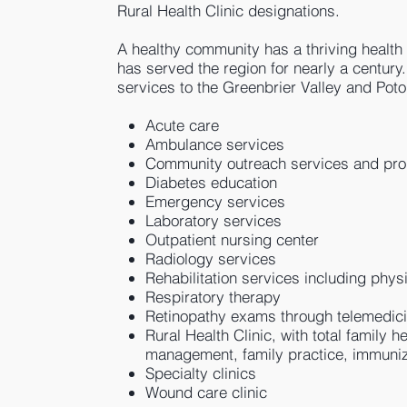
Rural Health Clinic designations.
A healthy community has a thriving health c
has served the region for nearly a century
services to the Greenbrier Valley and Po
Acute care
Ambulance services
Community outreach services and pr
Diabetes education
Emergency services
Laboratory services
Outpatient nursing center
Radiology services
Rehabilitation services including phys
Respiratory therapy
Retinopathy exams through telemedic
Rural Health Clinic, with total family 
management, family practice, immuniz
Specialty clinics
Wound care clinic