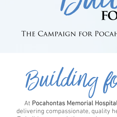
Building f
At
Pocahontas Memorial Hospita
delivering compassionate, quality h