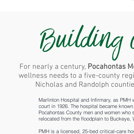
Building
For nearly a century,
Pocahontas Me
wellness needs to a five-county reg
Nicholas and Randolph counties
Marlinton Hospital and Infirmary, as PMH
court in 1926. The hospital became known 
Pocahontas County men and women who serv
relocated from the floodplain to Buckeye,
PMH is a licensed, 25-bed critical-care h